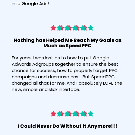
into Google Ads! 
Nothing has Helped Me Reach My Goals as
Much as SpeedPPC
For years I was lost as to how to put Google 
Adwords Adgroups together to ensure the best 
chance for success, how to properly target PPC 
campaigns and decrease cost. But SpeedPPC 
changed all that for me. And I absolutely LOVE the 
new, simple and slick interface.
I Could Never Do Without it Anymore!!!