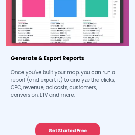
Generate & Export Reports
Once you've built your map, you can run a 
report (and export it) to analyze the clicks, 
CPC, revenue, ad costs, customers, 
conversion, LTV and more. 
Get Started Free