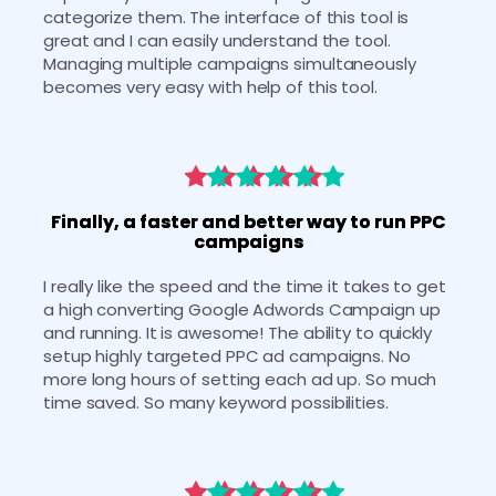
categorize them. The interface of this tool is 
great and I can easily understand the tool. 
Managing multiple campaigns simultaneously 
becomes very easy with help of this tool.
Finally, a faster and better way to run PPC
campaigns
I really like the speed and the time it takes to get 
a high converting Google Adwords Campaign up 
and running. It is awesome! The ability to quickly 
setup highly targeted PPC ad campaigns. No 
more long hours of setting each ad up. So much 
time saved. So many keyword possibilities. 