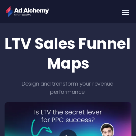
LTV Sales Funnel 
Maps
Design and transform your revenue 
performance 