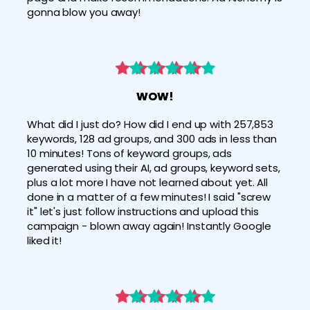
gonna blow you away!
WOW!
What did I just do? How did I end up with 257,853 
keywords, 128 ad groups, and 300 ads in less than 
10 minutes! Tons of keyword groups, ads 
generated using their AI, ad groups, keyword sets, 
plus a lot more I have not learned about yet. All 
done in a matter of a few minutes! I said "screw 
it" let's just follow instructions and upload this 
campaign - blown away again! Instantly Google 
liked it!