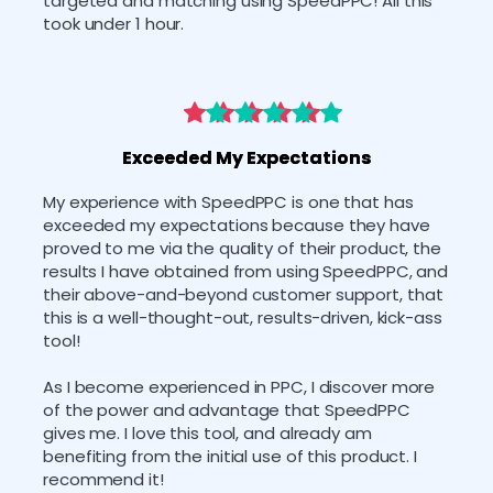
targeted and matching using SpeedPPC! All this 
took under 1 hour. 
Exceeded My Expectations
﻿My experience with SpeedPPC is one that has 
exceeded my expectations because they have 
proved to me via the quality of their product, the 
results I have obtained from using SpeedPPC, and 
their above-and-beyond customer support, that 
this is a well-thought-out, results-driven, kick-ass 
tool! 
As I become experienced in PPC, I discover more 
of the power and advantage that SpeedPPC 
gives me. I love this tool, and already am 
benefiting from the initial use of this product. I 
recommend it!