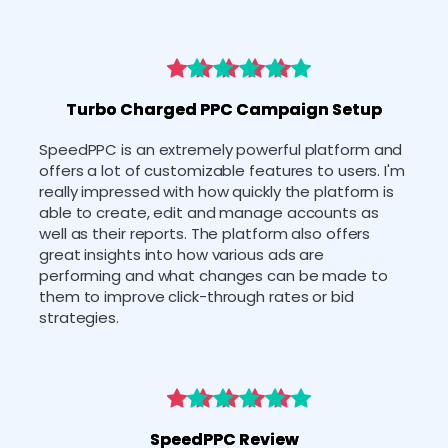
Turbo Charged PPC Campaign Setup
SpeedPPC is an extremely powerful platform and 
offers a lot of customizable features to users. I'm 
really impressed with how quickly the platform is 
able to create, edit and manage accounts as 
well as their reports. The platform also offers 
great insights into how various ads are 
performing and what changes can be made to 
them to improve click-through rates or bid 
strategies.
SpeedPPC Review