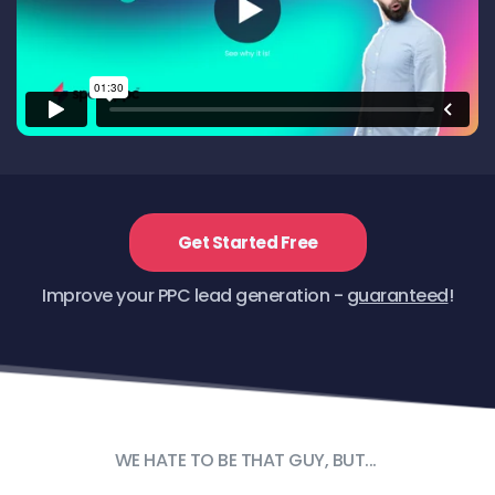
Get Started Free
Improve your PPC lead generation - 
guaranteed
!
WE HATE TO BE THAT GUY, BUT... 