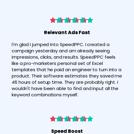
Relevant Ads Fast
I'm glad I jumped into SpeedPPC. I created a 
campaign yesterday and am already seeing 
impressions, clicks, and results. SpeedPPC feels 
like a pro-marketers personal set of Excel 
templates that he paid an engineer to turn into a 
product. Their software estimates they saved me 
46 hours of setup time. They are probably right. I 
wouldn't have been able to find and input all the 
keyword combinations myself.
Speed Boost