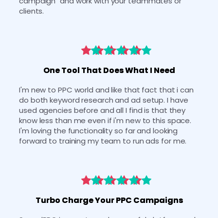
campaign" and work with your teammates or 
clients.
One Tool That Does What I Need
I'm new to PPC world and like that fact that i can 
do both keyword research and ad setup. I have 
used agencies before and all I find is that they 
know less than me even if i'm new to this space. 
I'm loving the functionality so far and looking 
forward to training my team to run ads for me.
Turbo Charge Your PPC Campaigns