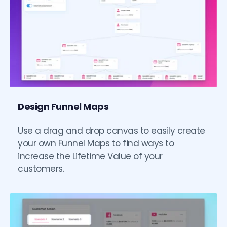
Design Funnel Maps
Use a drag and drop canvas to easily create 
your own Funnel Maps to find ways to 
increase the Lifetime Value of your 
customers. 