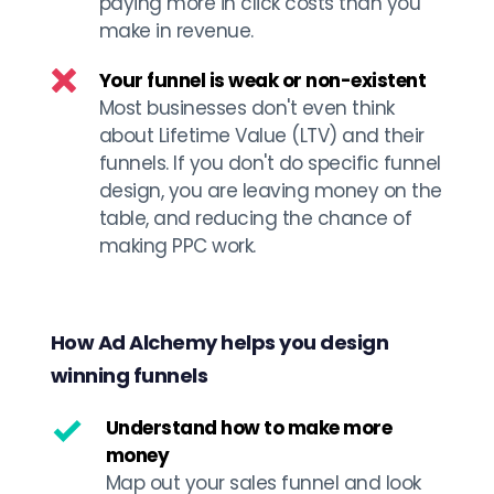
paying more in click costs than you 
make in revenue. 
Your funnel is weak or non-existent
Most businesses don't even think 
about Lifetime Value (LTV) and their 
funnels. If you don't do specific funnel 
design, you are leaving money on the 
table, and reducing the chance of 
making PPC work. 
How Ad Alchemy helps you design 
winning funnels
Understand how to make more 
money
Map out your sales funnel and look 