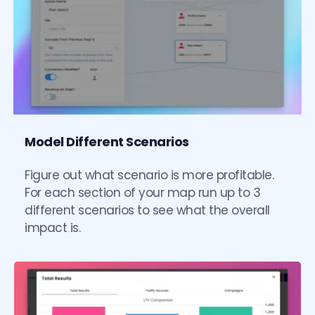
Model Different Scenarios
Figure out what scenario is more profitable. 
For each section of your map run up to 3 
different scenarios to see what the overall 
impact is. 