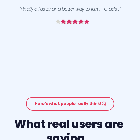
"Finally a faster and better way to run PPC ads..."
Here's what people really think! 🤔
What real users are 
saying...