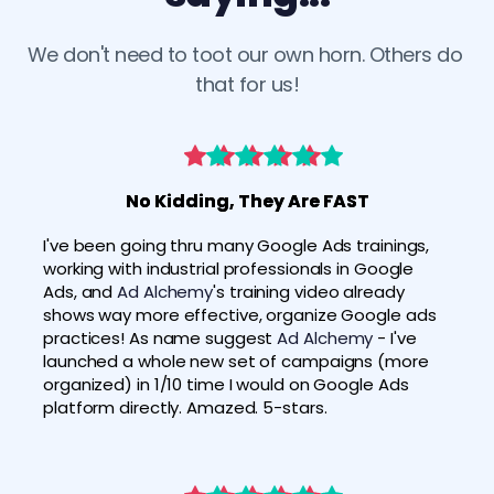
We don't need to toot our own horn. Others do 
that for us!
No Kidding, They Are FAST
I've been going thru many Google Ads trainings, 
working with industrial professionals in Google 
Ads, and 
Ad Alchemy
's training video already 
shows way more effective, organize Google ads 
practices! As name suggest 
Ad Alchemy
 - I've 
launched a whole new set of campaigns (more 
organized) in 1/10 time I would on Google Ads 
platform directly. Amazed. 5-stars.