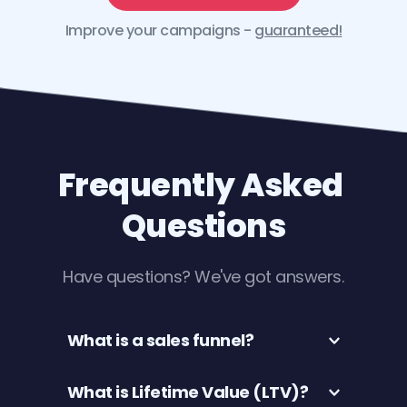
Improve your campaigns - 
guaranteed
!
Frequently Asked 
Questions
Have questions? We've got answers.
What is a sales funnel? 
Website sales funnels are a series of 
What is Lifetime Value (LTV)?
web pages that visitors navigate 