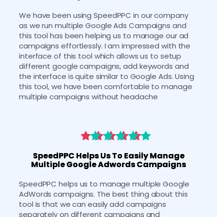
We have been using SpeedPPC in our company 
as we run multiple Google Ads Campaigns and 
this tool has been helping us to manage our ad 
campaigns effortlessly. I am impressed with the 
interface of this tool which allows us to setup 
different google campaigns, add keywords and 
the interface is quite similar to Google Ads. Using 
this tool, we have been comfortable to manage 
multiple campaigns without headache
SpeedPPC Helps Us To Easily Manage
Multiple Google Adwords Campaigns
SpeedPPC helps us to manage multiple Google 
AdWords campaigns. The best thing about this 
tool is that we can easily add campaigns 
separately on different campaigns and 