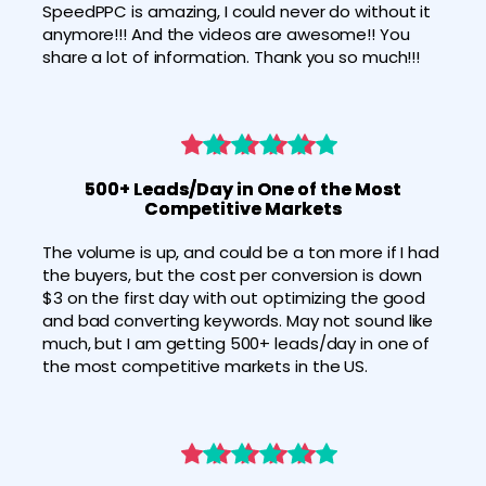
SpeedPPC is amazing, I could never do without it 
anymore!!! And the videos are awesome!! You 
share a lot of information. Thank you so much!!!
500+ Leads/Day in One of the Most
Competitive Markets
The volume is up, and could be a ton more if I had 
the buyers, but the cost per conversion is down 
$3 on the first day with out optimizing the good 
and bad converting keywords. May not sound like 
much, but I am getting 500+ leads/day in one of 
the most competitive markets in the US.