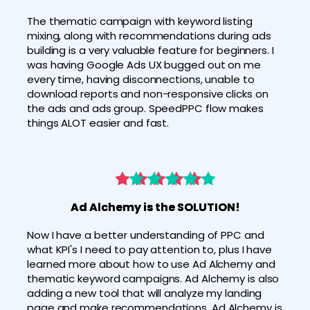
The thematic campaign with keyword listing 
mixing, along with recommendations during ads 
building is a very valuable feature for beginners. I 
was having Google Ads UX bugged out on me 
every time, having disconnections, unable to 
download reports and non-responsive clicks on 
the ads and ads group. SpeedPPC flow makes 
things ALOT easier and fast. 
Ad Alchemy is the SOLUTION!
Now I have a better understanding of PPC and 
what KPI's I need to pay attention to, plus I have 
learned more about how to use Ad Alchemy and 
thematic keyword campaigns. Ad Alchemy is also 
adding a new tool that will analyze my landing 
page and make recommendations. Ad Alchemy is 