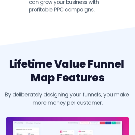
can grow your business with 
profitable PPC campaigns. 
Lifetime Value Funnel 
Map Features
By deliberately designing your funnels, you make 
more money per customer.