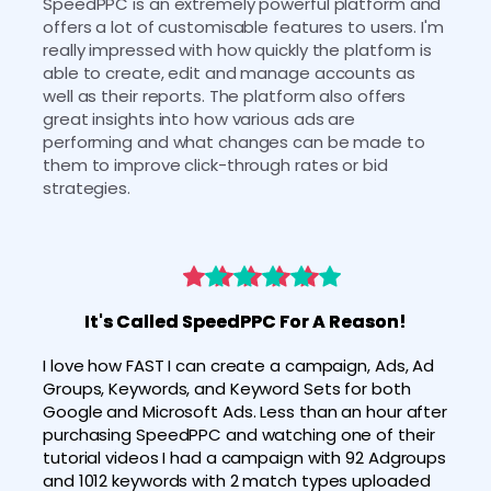
SpeedPPC is an extremely powerful platform and 
offers a lot of customisable features to users. I'm 
really impressed with how quickly the platform is 
able to create, edit and manage accounts as 
well as their reports. The platform also offers 
great insights into how various ads are 
performing and what changes can be made to 
them to improve click-through rates or bid 
strategies. 
It's Called SpeedPPC For A Reason!
I love how FAST I can create a campaign, Ads, Ad 
Groups, Keywords, and Keyword Sets for both 
Google and Microsoft Ads. Less than an hour after 
purchasing SpeedPPC and watching one of their 
tutorial videos I had a campaign with 92 Adgroups 
and 1012 keywords with 2 match types uploaded 