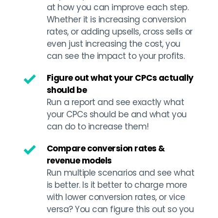
at how you can improve each step. 
Whether it is increasing conversion 
rates, or adding upsells, cross sells or 
even just increasing the cost, you 
can see the impact to your profits.
Figure out what your CPCs actually 
should be
Run a report and see exactly what 
your CPCs should be and what you 
can do to increase them!
Compare conversion rates & 
revenue models
Run multiple scenarios and see what 
is better. Is it better to charge more 
with lower conversion rates, or vice 
versa? You can figure this out so you 