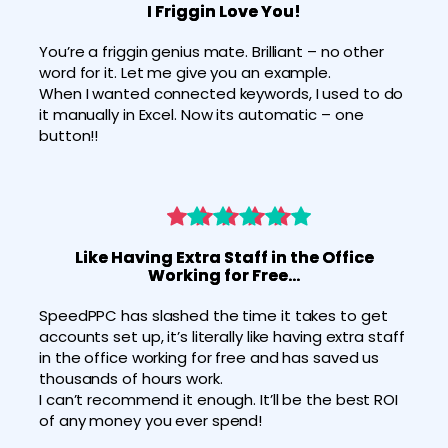
I Friggin Love You!
You’re a friggin genius mate. Brilliant – no other 
word for it. Let me give you an example.
When I wanted connected keywords, I used to do 
it manually in Excel. Now its automatic – one 
button!!
Like Having Extra Staff in the Office
Working for Free…
SpeedPPC has slashed the time it takes to get 
accounts set up, it’s literally like having extra staff 
in the office working for free and has saved us 
thousands of hours work.
I can’t recommend it enough. It’ll be the best ROI 
of any money you ever spend!