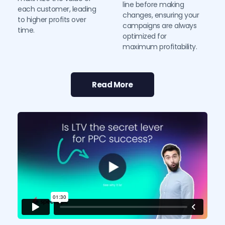
line before making 
each customer, leading 
changes, ensuring your 
to higher profits over 
campaigns are always 
time.
optimized for 
maximum profitability.
Read More