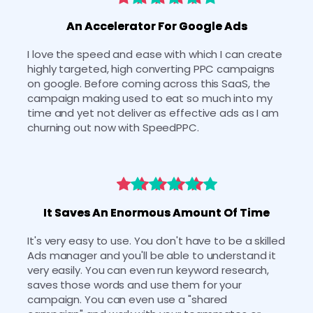
An Accelerator For Google Ads
I love the speed and ease with which I can create 
highly targeted, high converting PPC campaigns 
on google. Before coming across this SaaS, the 
campaign making used to eat so much into my 
time and yet not deliver as effective ads as I am 
churning out now with SpeedPPC.
It Saves An Enormous Amount Of Time
It's very easy to use. You don't have to be a skilled 
Ads manager and you'll be able to understand it 
very easily. You can even run keyword research, 
saves those words and use them for your 
campaign. You can even use a "shared 