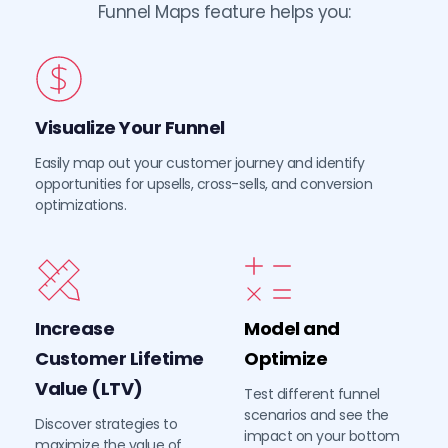
Funnel Maps feature helps you:
Visualize Your Funnel
Easily map out your customer journey and identify 
opportunities for upsells, cross-sells, and conversion 
optimizations.
Increase 
Model and 
Customer Lifetime 
Optimize
Value (LTV)
Test different funnel 
scenarios and see the 
Discover strategies to 
impact on your bottom 
maximize the value of 