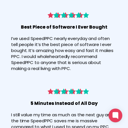
Best Piece of Software I Ever Bought
I’ve used SpeedPPC nearly everyday and often 
tell people it’s the best piece of software I ever 
bought. It’s amazing how easy and fast it makes 
PPC. I would wholeheartedly recommend 
SpeedPPC to anyone that is serious about 
making a real living with PPC.
5 Minutes Instead of All Day
I still value my time as much as the next guy and 
the time SpeedPPC saves me is massive 
compared to what I used to spend on my PPC 