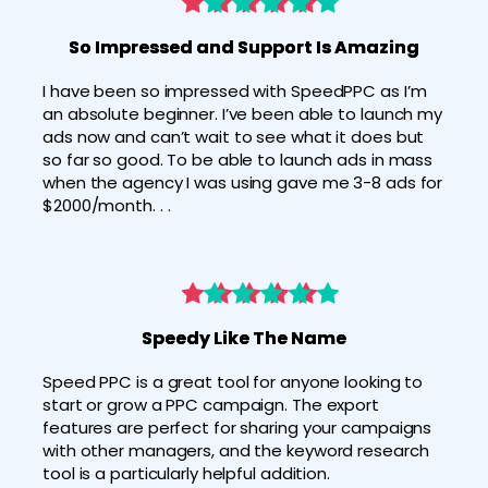
So Impressed and Support Is Amazing
I have been so impressed with SpeedPPC as I’m 
an absolute beginner. I’ve been able to launch my 
ads now and can’t wait to see what it does but 
so far so good. To be able to launch ads in mass 
when the agency I was using gave me 3-8 ads for 
$2000/month. . .
Speedy Like The Name
Speed PPC is a great tool for anyone looking to 
start or grow a PPC campaign. The export 
features are perfect for sharing your campaigns 
with other managers, and the keyword research 
tool is a particularly helpful addition.