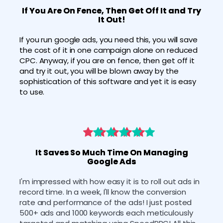
If You Are On Fence, Then Get Off It and Try
It Out!
If you run google ads, you need this, you will save 
the cost of it in one campaign alone on reduced 
CPC. Anyway, if you are on fence, then get off it 
and try it out, you will be blown away by the 
sophistication of this software and yet it is easy 
to use.
It Saves So Much Time On Managing
Google Ads
I'm impressed with how easy it is to roll out ads in 
record time. In a week, I'll know the conversion 
rate and performance of the ads! I just posted 
500+ ads and 1000 keywords each meticulously 