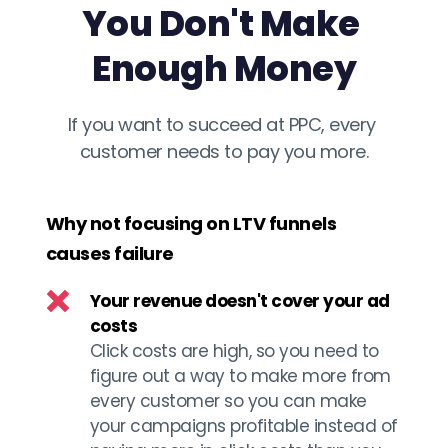
You Don't Make 
Enough Money
If you want to succeed at PPC, every 
customer needs to pay you more.
Why not focusing on LTV funnels 
causes failure
Your revenue doesn't cover your ad 
costs 
Click costs are high, so you need to 
figure out a way to make more from 
every customer so you can make 
your campaigns profitable instead of 